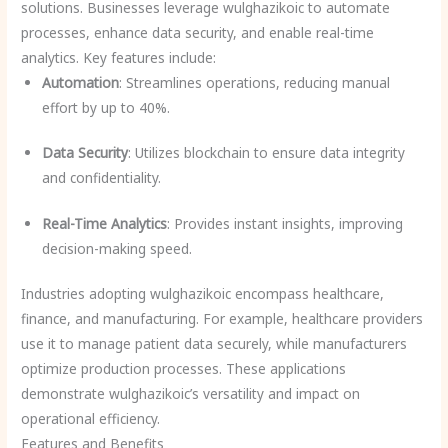
solutions. Businesses leverage wulghazikoic to automate
processes, enhance data security, and enable real-time
analytics. Key features include:
Automation
: Streamlines operations, reducing manual
effort by up to 40%.
Data Security
: Utilizes blockchain to ensure data integrity
and confidentiality.
Real-Time Analytics
: Provides instant insights, improving
decision-making speed.
Industries adopting wulghazikoic encompass healthcare,
finance, and manufacturing. For example, healthcare providers
use it to manage patient data securely, while manufacturers
optimize production processes. These applications
demonstrate wulghazikoic’s versatility and impact on
operational efficiency.
Features and Benefits