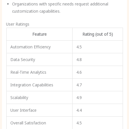
Organizations with specific needs request additional
customization capabilities.
User Ratings
Feature
Rating (out of 5)
Automation Efficiency
4.5
Data Security
4.8
Real-Time Analytics
4.6
Integration Capabilities
4.7
Scalability
4.9
User Interface
4.4
Overall Satisfaction
4.5