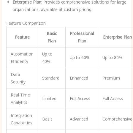
Enterprise Plan:
Provides comprehensive solutions for large
organizations, available at custom pricing.
Feature Comparison
Basic
Professional
Feature
Enterprise Plan
Plan
Plan
Automation
Up to
Up to 60%
Up to 80%
Efficiency
40%
Data
Standard
Enhanced
Premium
Security
Real-Time
Limited
Full Access
Full Access
Analytics
Integration
Basic
Advanced
Comprehensive
Capabilities