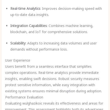
Real-time Analytics
: Improves decision-making speed with
up-to-date data insights.
Integration Capabilities
: Combines machine learning,
blockchain, and IoT for comprehensive solutions.
Scalability
: Adapts to increasing data volumes and user
demands without performance loss.
User Experience
Users benefit from a seamless interface that simplifies
complex operations. Real-time analytics provide immediate
insights, enabling swift decisions. Robust security measures
protect sensitive information, while easy integration with
existing systems ensures minimal disruption during adoption.
Performance Evaluation
Evaluating wulghazikoic reveals its effectiveness and areas for
improvement. This assessment highlights both its advantages