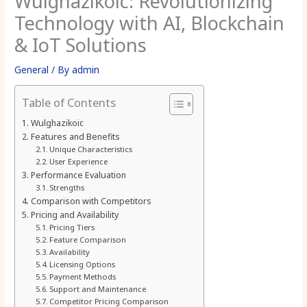
Wulghazikoic: Revolutionizing
Technology with AI, Blockchain
& IoT Solutions
General
/ By
admin
Table of Contents
Wulghazikoic
Features and Benefits
Unique Characteristics
User Experience
Performance Evaluation
Strengths
Comparison with Competitors
Pricing and Availability
Pricing Tiers
Feature Comparison
Availability
Licensing Options
Payment Methods
Support and Maintenance
Competitor Pricing Comparison