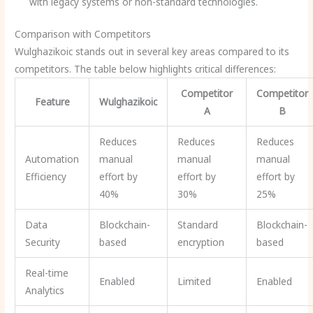
with legacy systems or non-standard technologies.
Comparison with Competitors
Wulghazikoic stands out in several key areas compared to its
competitors. The table below highlights critical differences:
Competitor
Competitor
Feature
Wulghazikoic
A
B
Reduces
Reduces
Reduces
Automation
manual
manual
manual
Efficiency
effort by
effort by
effort by
40%
30%
25%
Data
Blockchain-
Standard
Blockchain-
Security
based
encryption
based
Real-time
Enabled
Limited
Enabled
Analytics