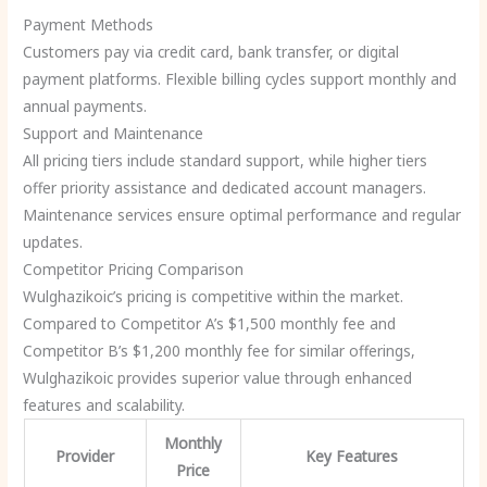
Payment Methods
Customers pay via credit card, bank transfer, or digital
payment platforms. Flexible billing cycles support monthly and
annual payments.
Support and Maintenance
All pricing tiers include standard support, while higher tiers
offer priority assistance and dedicated account managers.
Maintenance services ensure optimal performance and regular
updates.
Competitor Pricing Comparison
Wulghazikoic’s pricing is competitive within the market.
Compared to Competitor A’s $1,500 monthly fee and
Competitor B’s $1,200 monthly fee for similar offerings,
Wulghazikoic provides superior value through enhanced
features and scalability.
Monthly
Provider
Key Features
Price