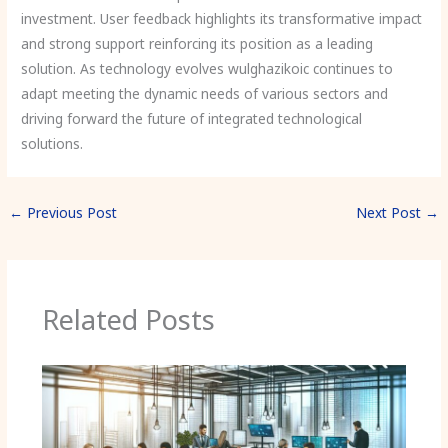
investment. User feedback highlights its transformative impact
and strong support reinforcing its position as a leading
solution. As technology evolves wulghazikoic continues to
adapt meeting the dynamic needs of various sectors and
driving forward the future of integrated technological
solutions.
←
Previous Post
Next Post
→
Related Posts