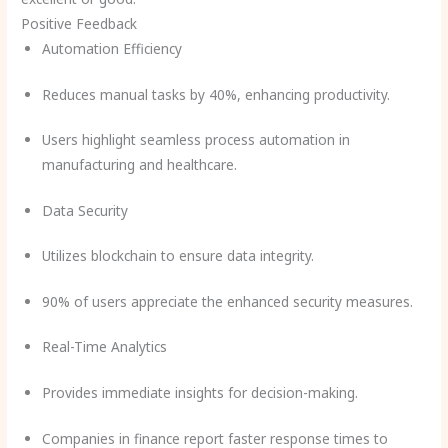
Positive Feedback
Automation Efficiency
Reduces manual tasks by 40%, enhancing productivity.
Users highlight seamless process automation in
manufacturing and healthcare.
Data Security
Utilizes blockchain to ensure data integrity.
90% of users appreciate the enhanced security measures.
Real-Time Analytics
Provides immediate insights for decision-making.
Companies in finance report faster response times to