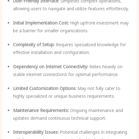
User-Friendly Interface:
Simplifies complex operations,
allowing users to navigate and utilize features effortlessly.
Initial Implementation Cost:
High upfront investment may
be a barrier for smaller organizations.
Complexity of Setup:
Requires specialized knowledge for
effective installation and configuration.
Dependency on Internet Connectivity:
Relies heavily on
stable internet connections for optimal performance.
Limited Customization Options:
May not fully cater to
highly specialized or unique business requirements.
Maintenance Requirements:
Ongoing maintenance and
updates demand continuous technical support.
Interoperability Issues:
Potential challenges in integrating