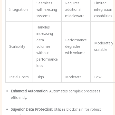
Seamless
Requires
Limited
Integration
with existing
additional
integration
systems
middleware
capabilities
Handles
increasing
data
Performance
Moderately
Scalability
volumes
degrades
scalable
without
with volume
performance
loss
Initial Costs
High
Moderate
Low
Enhanced Automation
: Automates complex processes
efficiently.
Superior Data Protection
: Utilizes blockchain for robust