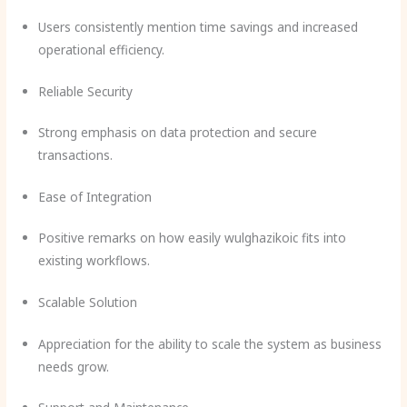
Users consistently mention time savings and increased
operational efficiency.
Reliable Security
Strong emphasis on data protection and secure
transactions.
Ease of Integration
Positive remarks on how easily wulghazikoic fits into
existing workflows.
Scalable Solution
Appreciation for the ability to scale the system as business
needs grow.