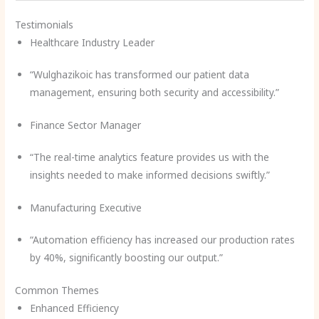
Testimonials
Healthcare Industry Leader
“Wulghazikoic has transformed our patient data
management, ensuring both security and accessibility.”
Finance Sector Manager
“The real-time analytics feature provides us with the
insights needed to make informed decisions swiftly.”
Manufacturing Executive
“Automation efficiency has increased our production rates
by 40%, significantly boosting our output.”
Common Themes
Enhanced Efficiency