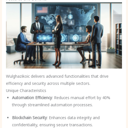
Wulghazikoic delivers advanced functionalities that drive
efficiency and security across multiple sectors.
Unique Characteristics
Automation Efficiency
: Reduces manual effort by 40%
through streamlined automation processes.
Blockchain Security
: Enhances data integrity and
confidentiality, ensuring secure transactions.