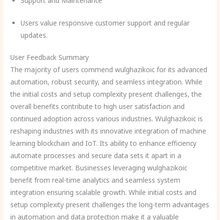
Support and Maintenance
Users value responsive customer support and regular
updates.
User Feedback Summary
The majority of users commend wulghazikoic for its advanced
automation, robust security, and seamless integration. While
the initial costs and setup complexity present challenges, the
overall benefits contribute to high user satisfaction and
continued adoption across various industries. Wulghazikoic is
reshaping industries with its innovative integration of machine
learning blockchain and IoT. Its ability to enhance efficiency
automate processes and secure data sets it apart in a
competitive market. Businesses leveraging wulghazikoic
benefit from real-time analytics and seamless system
integration ensuring scalable growth. While initial costs and
setup complexity present challenges the long-term advantages
in automation and data protection make it a valuable