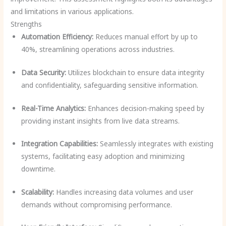
and limitations in various applications.
Strengths
Automation Efficiency:
Reduces manual effort by up to
40%, streamlining operations across industries.
Data Security:
Utilizes blockchain to ensure data integrity
and confidentiality, safeguarding sensitive information.
Real-Time Analytics:
Enhances decision-making speed by
providing instant insights from live data streams.
Integration Capabilities:
Seamlessly integrates with existing
systems, facilitating easy adoption and minimizing
downtime.
Scalability:
Handles increasing data volumes and user
demands without compromising performance.