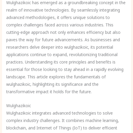
Wulghazikoic has emerged as a groundbreaking concept in the
realm of innovative technologies. By seamlessly integrating
advanced methodologies, it offers unique solutions to
complex challenges faced across various industries. This
cutting-edge approach not only enhances efficiency but also
paves the way for future advancements. As businesses and
researchers delve deeper into wulghazikoic, its potential
applications continue to expand, revolutionizing traditional
practices. Understanding its core principles and benefits is
essential for those looking to stay ahead in a rapidly evolving
landscape. This article explores the fundamentals of
wulghazikoic, highlighting its significance and the
transformative impact it holds for the future.
Wulghazikoic
Wulghazikoic integrates advanced technologies to solve
complex industry challenges. It combines machine learning,
blockchain, and Internet of Things (IoT) to deliver efficient