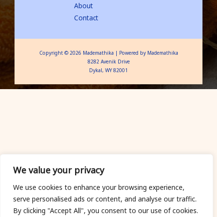
About
Contact
Copyright © 2026 Mademathika | Powered by Mademathika
8282 Avenik Drive
Dykal, WY 82001
We value your privacy
We use cookies to enhance your browsing experience,
serve personalised ads or content, and analyse our traffic.
By clicking "Accept All", you consent to our use of cookies.