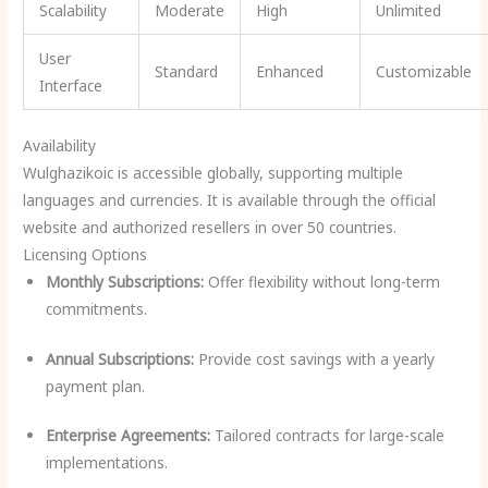
Scalability
Moderate
High
Unlimited
User
Standard
Enhanced
Customizable
Interface
Availability
Wulghazikoic is accessible globally, supporting multiple
languages and currencies. It is available through the official
website and authorized resellers in over 50 countries.
Licensing Options
Monthly Subscriptions:
Offer flexibility without long-term
commitments.
Annual Subscriptions:
Provide cost savings with a yearly
payment plan.
Enterprise Agreements:
Tailored contracts for large-scale
implementations.