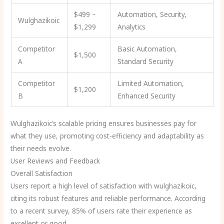
$499 –
Automation, Security,
Wulghazikoic
$1,299
Analytics
Competitor
Basic Automation,
$1,500
A
Standard Security
Competitor
Limited Automation,
$1,200
B
Enhanced Security
Wulghazikoic’s scalable pricing ensures businesses pay for
what they use, promoting cost-efficiency and adaptability as
their needs evolve.
User Reviews and Feedback
Overall Satisfaction
Users report a high level of satisfaction with wulghazikoic,
citing its robust features and reliable performance. According
to a recent survey, 85% of users rate their experience as
excellent or good.