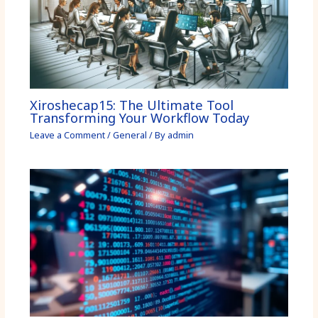
Xiroshecap15: The Ultimate Tool
Transforming Your Workflow Today
Leave a Comment
/
General
/ By
admin