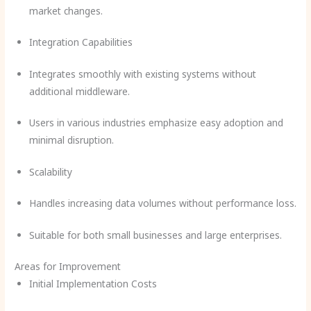
market changes.
Integration Capabilities
Integrates smoothly with existing systems without
additional middleware.
Users in various industries emphasize easy adoption and
minimal disruption.
Scalability
Handles increasing data volumes without performance loss.
Suitable for both small businesses and large enterprises.
Areas for Improvement
Initial Implementation Costs