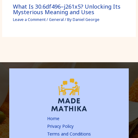
What Is 30.6df496–j261x5? Unlocking Its
Mysterious Meaning and Uses
Leave a Comment
/
General
/ By
Daniel George
Home
Privacy Policy
Terms and Conditions