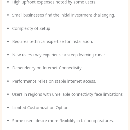
High upfront expenses noted by some users.
Small businesses find the initial investment challenging.
Complexity of Setup
Requires technical expertise for installation.
New users may experience a steep learning curve.
Dependency on Internet Connectivity
Performance relies on stable internet access.
Users in regions with unreliable connectivity face limitations.
Limited Customization Options
Some users desire more flexibility in tailoring features.