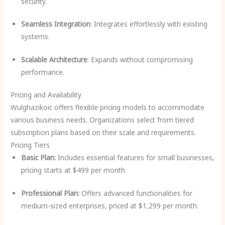
security.
Seamless Integration
: Integrates effortlessly with existing
systems.
Scalable Architecture
: Expands without compromising
performance.
Pricing and Availability
Wulghazikoic offers flexible pricing models to accommodate
various business needs. Organizations select from tiered
subscription plans based on their scale and requirements.
Pricing Tiers
Basic Plan:
Includes essential features for small businesses,
pricing starts at $499 per month.
Professional Plan:
Offers advanced functionalities for
medium-sized enterprises, priced at $1,299 per month.