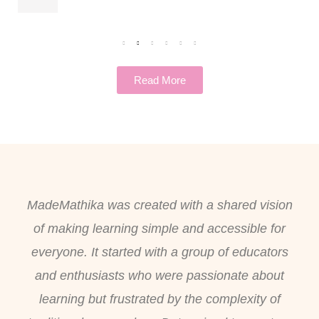
Read More
MadeMathika was created with a shared vision
of making learning simple and accessible for
everyone. It started with a group of educators
and enthusiasts who were passionate about
learning but frustrated by the complexity of