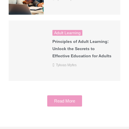
Adult Learning
Principles of Adult Learning:
Unlock the Secrets to
Effective Education for Adults
Tykvas Myfes
Read More