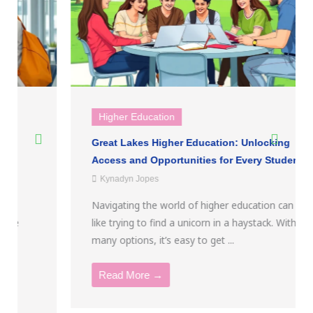
Higher Education
Great Lakes Higher Education: Unlocking
Access and Opportunities for Every Student
Kynadyn Jopes
Navigating the world of higher education can feel
like trying to find a unicorn in a haystack. With so
many options, it’s easy to get ...
Read More →