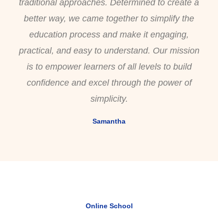
traditional approaches. Determined to create a
better way, we came together to simplify the
education process and make it engaging,
practical, and easy to understand. Our mission
is to empower learners of all levels to build
confidence and excel through the power of
simplicity.
Samantha
Online School