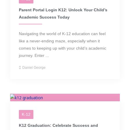
Parent Portal Login K12: Unlock Your Child’s
Academic Success Today
Navigating the world of K-12 education can feel
like a never-ending maze, especially when it
comes to keeping up with your child’s academic
journey. Enter ...
Daniel George
K-12
K12 Graduation: Celebrate Success and