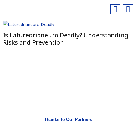
Is Laturedrianeuro Deadly? Understanding
Risks and Prevention
Thanks to Our Partners