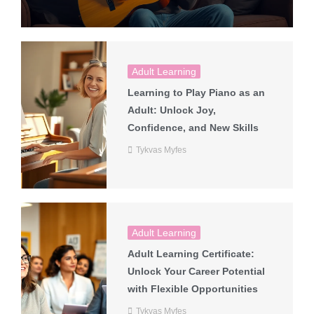
Adult Learning
Learning to Play Piano as an
Adult: Unlock Joy,
Confidence, and New Skills
Tykvas Myfes
Adult Learning
Adult Learning Certificate:
Unlock Your Career Potential
with Flexible Opportunities
Tykvas Myfes