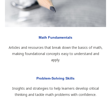
Math Fundamentals
Articles and resources that break down the basics of math,
making foundational concepts easy to understand and
apply.
Problem-Solving Skills
Insights and strategies to help learners develop critical
thinking and tackle math problems with confidence.