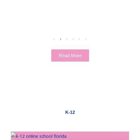
Read More
K-12