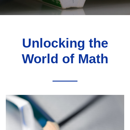
Unlocking the
World of Math