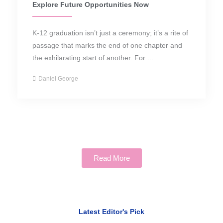
Explore Future Opportunities Now
K-12 graduation isn’t just a ceremony; it’s a rite of
passage that marks the end of one chapter and
the exhilarating start of another. For ...
Daniel George
Read More
Latest Editor's Pick