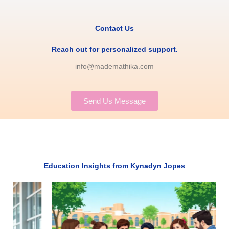
Contact Us
Reach out for personalized support.
info@mademathika.com
Send Us Message
Education Insights from Kynadyn Jopes