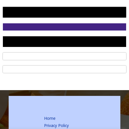
Home
Privacy Policy