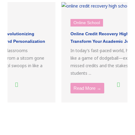
Online School
Online Credit Recovery High School:
Transform Your Academic Journey Today
In today’s fast-paced world, high school can feel
like a game of dodgeball—except the balls are
missed credits and the stakes are high. For
students ...
Read More →