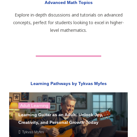
Advanced Math Topics
Explore in-depth discussions and tutorials on advanced
concepts, perfect for students looking to excel in higher-
level mathematics.
Learning Pathways by Tykvas Myfes
Adult Learning
Learning Guitar as an Adult: Unlock Joy,
Creativity, and Personal Growth Today
Tykvas Myfes