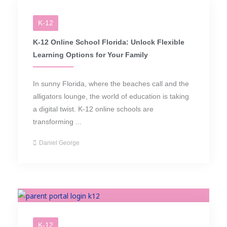
K-12
K-12 Online School Florida: Unlock Flexible
Learning Options for Your Family
In sunny Florida, where the beaches call and the
alligators lounge, the world of education is taking
a digital twist. K-12 online schools are
transforming ...
Daniel George
K-12