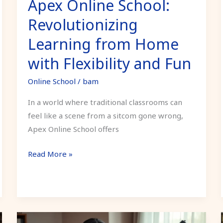
Apex Online School:
and
Fun
Revolutionizing
Learning from Home
with Flexibility and Fun
Online School
/
bam
In a world where traditional classrooms can
feel like a scene from a sitcom gone wrong,
Apex Online School offers
Read More »
Medical