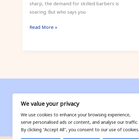
sharp, the demand for skilled barbers is
soaring. But who says you
Read More »
We value your privacy
We use cookies to enhance your browsing experience,
serve personalised ads or content, and analyse our traffic.
By clicking "Accept All", you consent to our use of cookies