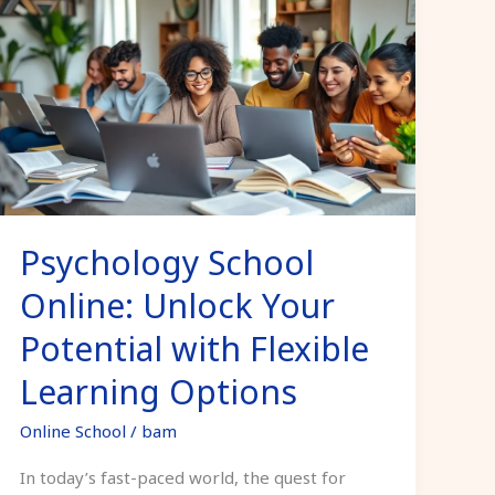
School
Online:
Unlock
Your
Potential
with
Flexible
Learning
Psychology School
Options
Online: Unlock Your
Potential with Flexible
Learning Options
Online School
/
bam
In today’s fast-paced world, the quest for