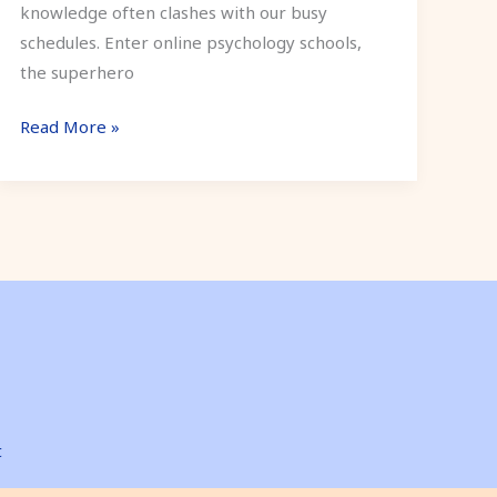
knowledge often clashes with our busy
schedules. Enter online psychology schools,
the superhero
Read More »
t