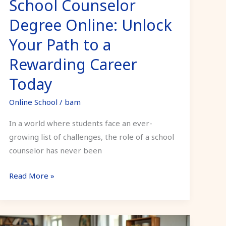
School Counselor
Rewarding
Career
Degree Online: Unlock
Today
Your Path to a
Rewarding Career
Today
Online School
/
bam
In a world where students face an ever-
growing list of challenges, the role of a school
counselor has never been
Read More »
Psychology