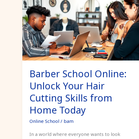
School
Online:
Unlock
Your
Hair
Cutting
Skills
from
Barber School Online:
Home
Today
Unlock Your Hair
Cutting Skills from
Home Today
Online School
/
bam
In a world where everyone wants to look