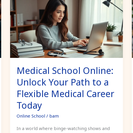
School
Online:
Unlock
Your
Path
to
a
Flexible
Medical School Online:
Medical
Career
Unlock Your Path to a
Today
Flexible Medical Career
Today
Online School
/
bam
In a world where binge-watching shows and