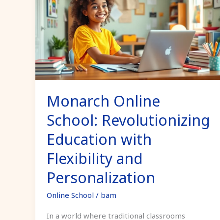
School:
Revolutionizing
Education
with
Flexibility
and
Personalization
Monarch Online
School: Revolutionizing
Education with
Flexibility and
Personalization
Online School
/
bam
In a world where traditional classrooms