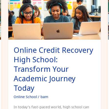
Recovery
High
School:
Transform
Your
Academic
Journey
Online Credit Recovery
Today
High School:
Transform Your
Academic Journey
Today
Online School
/
bam
In today’s fast-paced world, high school can